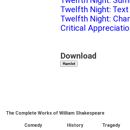
Twelfth Night: Sum
Twelfth Night: Text
Twelfth Night: Cha
Critical Appreciati
Download
Hamlet
The Complete Works of William Shakespeare
Comedy
History
Tragedy