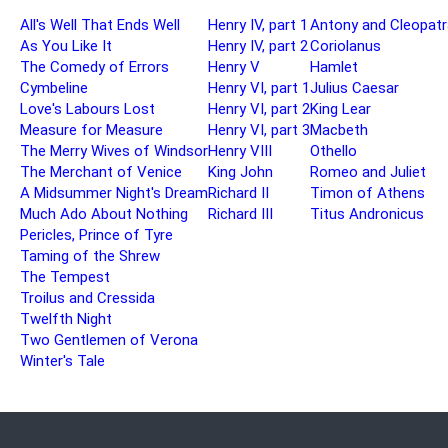
All's Well That Ends Well
Henry IV, part 1
Antony and Cleopatr
As You Like It
Henry IV, part 2
Coriolanus
The Comedy of Errors
Henry V
Hamlet
Cymbeline
Henry VI, part 1
Julius Caesar
Love's Labours Lost
Henry VI, part 2
King Lear
Measure for Measure
Henry VI, part 3
Macbeth
The Merry Wives of Windsor
Henry VIII
Othello
The Merchant of Venice
King John
Romeo and Juliet
A Midsummer Night's Dream
Richard II
Timon of Athens
Much Ado About Nothing
Richard III
Titus Andronicus
Pericles, Prince of Tyre
Taming of the Shrew
The Tempest
Troilus and Cressida
Twelfth Night
Two Gentlemen of Verona
Winter's Tale