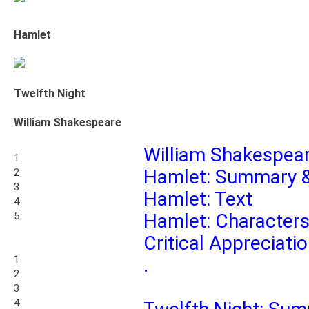
Hamlet
Twelfth Night
William Shakespeare
William Shakespear
1
Hamlet: Summary &
2
3
Hamlet: Text
4
5
Hamlet: Character
Critical Appreciati
1
.
2
3
4