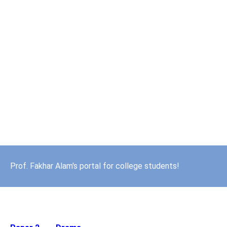
Prof. Fakhar Alam's portal for college students!