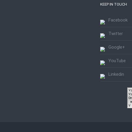
KEEP IN TOUCH
Facebook
Twitter
Google+
YouTube
Linkedin