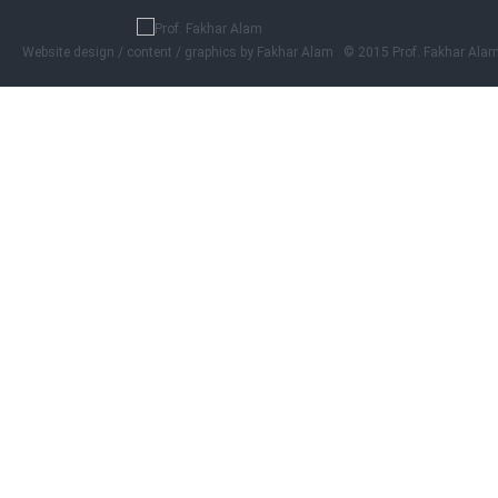
Website design / content / graphics by
Fakhar Alam © 2015 Prof. Fakhar Ala