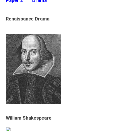
Paper 2
Drama
Renaissance Drama
William Shakespeare