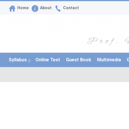
Home
About
Contact
Syllabus
Online Test
Guest Book
Multimedia
G