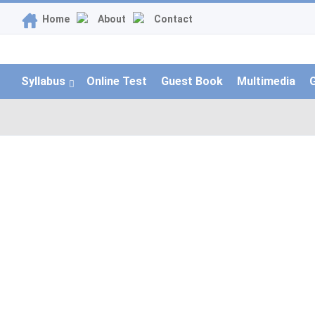
Home
About
Contact
Syllabus
Online Test
Guest Book
Multimedia
G