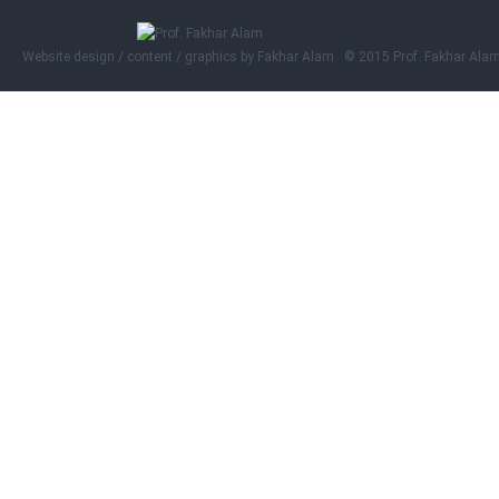
Website design / content / graphics by
Fakhar Alam © 2015 Prof. Fakhar Ala