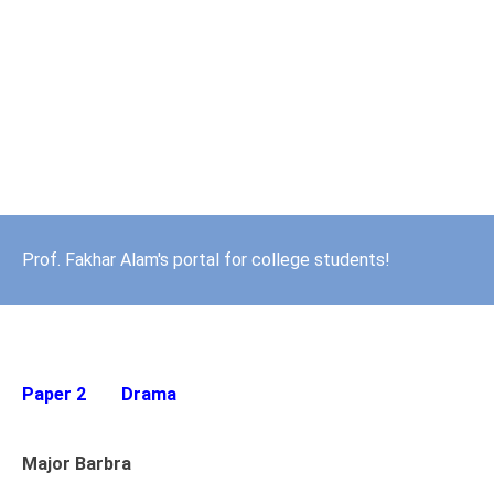
Prof. Fakhar Alam's portal for college students!
Paper 2
Drama
Major Barbra