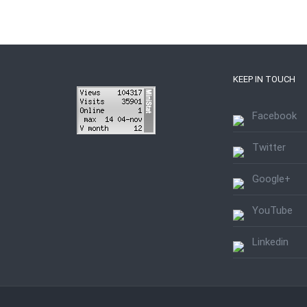
KEEP IN TOUCH
Facebook
Twitter
Google+
YouTube
Linkedin